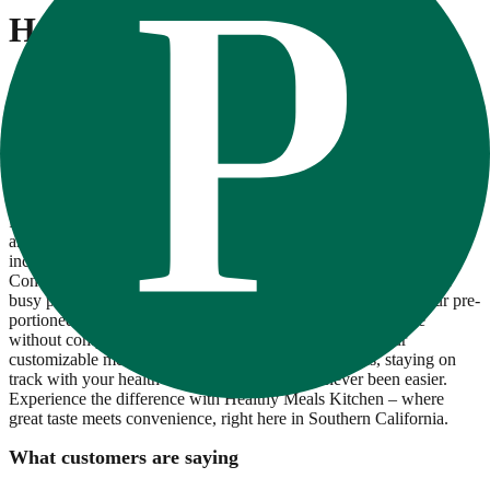
Healthy Meals Kitchen
At Healthy Meals Kitchen, we're passionate about providing
convenient, nutritious, and delicious meal solutions for busy
individuals and families. Located in the heart of sunny California,
our company is committed to crafting chef-inspired meals using
locally sourced, seasonal ingredients whenever possible. Our team
of culinary experts carefully prepares each meal to ensure it's not
only flavorful but also meets our high standards for quality and
freshness. From wholesome breakfast options to satisfying lunches
and dinners, our diverse menu offers something for everyone,
including vegetarian, gluten-free, and keto-friendly choices.
Convenience is key at Healthy Meals Kitchen. Whether you're a
busy professional, a fitness enthusiast, or a parent on the go, our pre-
portioned meals are ready to heat and enjoy, saving you time
without compromising on taste or nutrition. Plus, with our
customizable meal plans and flexible delivery options, staying on
track with your health and wellness goals has never been easier.
Experience the difference with Healthy Meals Kitchen – where
great taste meets convenience, right here in Southern California.
What customers are saying