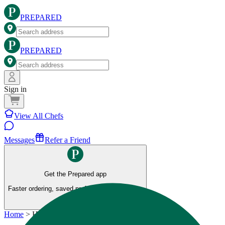
PREPARED
PREPARED
Sign in
View All Chefs
Messages
Refer a Friend
Get the Prepared app
Faster ordering, saved preferences, and more.
Home
>
Healthy Meals Kitchen