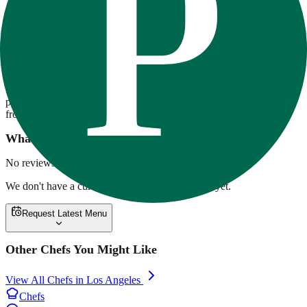
80-20 Fitness
80/20 Fitness offers chef-crafted, high-protein meal prep focused on
flavor and fitness. Meals are macro-balanced, made with premium
ingredients, and delivered across Southern California. Options range
from ribeye with twice-baked potatoes to overnight oats and vegan
pesto pasta. Weekly rotating menus support a variety of lifestyles,
from clean bulking to low-carb cutting.
What customers are saying
No reviews yet.
We don't have a current menu for
80-20 Fitness
yet.
Request Latest Menu
Other Chefs You Might Like
View All Chefs in
Los Angeles
Chefs