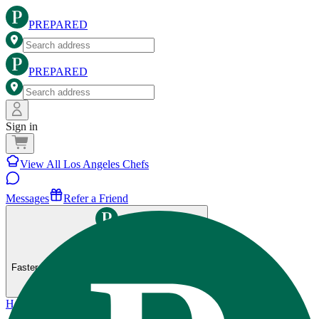
PREPARED
PREPARED
Sign in
View All Los Angeles Chefs
Messages
Refer a Friend
Get the Prepared app
Faster ordering, saved preferences, and more.
Home
>
Los Angeles
>
80-20 Fitness