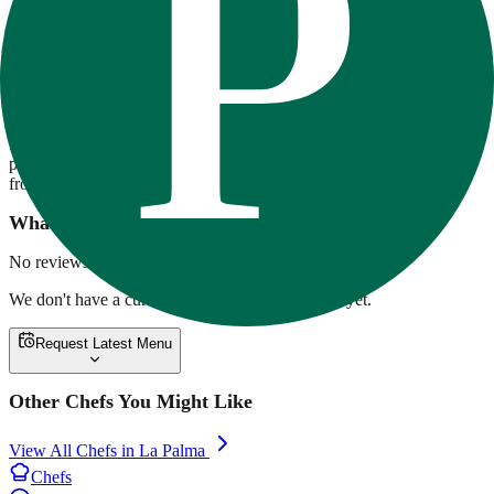
80-20 Fitness
80/20 Fitness offers chef-crafted, high-protein meal prep focused on
flavor and fitness. Meals are macro-balanced, made with premium
ingredients, and delivered across Southern California. Options range
from ribeye with twice-baked potatoes to overnight oats and vegan
pesto pasta. Weekly rotating menus support a variety of lifestyles,
from clean bulking to low-carb cutting.
What customers are saying
No reviews yet.
We don't have a current menu for
80-20 Fitness
yet.
Request Latest Menu
Other Chefs You Might Like
View All Chefs in
La Palma
Chefs