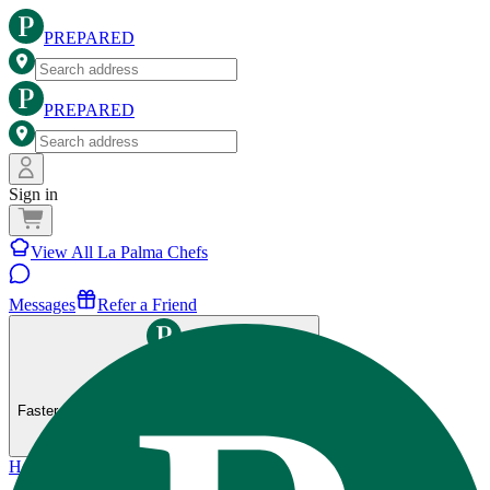
PREPARED
PREPARED
Sign in
View All La Palma Chefs
Messages
Refer a Friend
Get the Prepared app
Faster ordering, saved preferences, and more.
Home
>
La Palma
>
80-20 Fitness