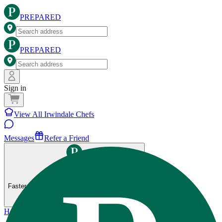
PREPARED
PREPARED
Sign in
View All Irwindale Chefs
Messages
Refer a Friend
Get the Prepared app
Faster ordering, saved preferences, and more.
Home
>
Irwindale
>
80-20 Fitness