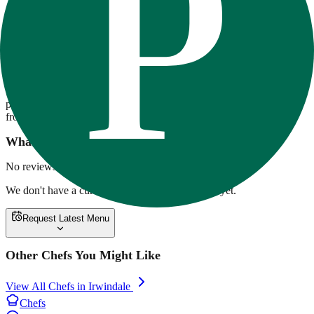
80-20 Fitness
80/20 Fitness offers chef-crafted, high-protein meal prep focused on
flavor and fitness. Meals are macro-balanced, made with premium
ingredients, and delivered across Southern California. Options range
from ribeye with twice-baked potatoes to overnight oats and vegan
pesto pasta. Weekly rotating menus support a variety of lifestyles,
from clean bulking to low-carb cutting.
What customers are saying
No reviews yet.
We don't have a current menu for
80-20 Fitness
yet.
Request Latest Menu
Other Chefs You Might Like
View All Chefs in
Irwindale
Chefs